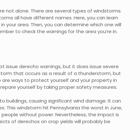
’re not alone. There are several types of windstorms.
orms all have different names. Here, you can learn
 your area. Then, you can determine which one will
mber to check the warnings for the area you’re in.
t issue derecho warnings, but it does issue severe
torm that occurs as a result of a thunderstorm, but
 are ways to protect yourself and your property in
 prepare yourself by taking proper safety measures.
 buildings, causing significant wind damage. It can
es. This windstorm hit Pennsylvania the worst in June,
ion people without power. Nevertheless, the impact is
ects of derechos on crop yields will probably be