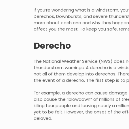
If you’re wondering what is a windstorm, you
Derechos, Downbursts, and severe thunderst
more about each one and why they happen in
affect you the most. To keep you safe, reme
Derecho
The National Weather Service (NWS) does no
thunderstorm warnings. A derecho is a winds
not all of them develop into derechos. There
the event of a derecho. The first step is to
For example, a derecho can cause damage to
also cause the “blowdown” of millions of tre
killing four people and leaving nearly a mill
yet to be felt. However, the onset of the eff
delayed.