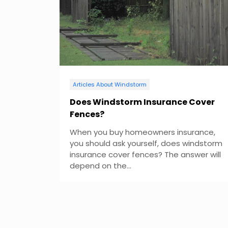
v
i
g
a
Articles About Windstorm
t
Does Windstorm Insurance Cover
Fences?
i
When you buy homeowners insurance,
o
you should ask yourself, does windstorm
insurance cover fences? The answer will
n
depend on the...