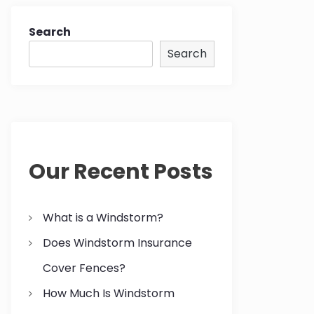
Search
Search
Our Recent Posts
What is a Windstorm?
Does Windstorm Insurance
Cover Fences?
How Much Is Windstorm