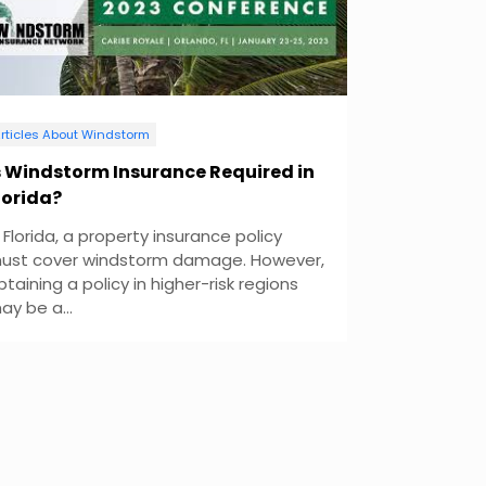
rticles About Windstorm
s Windstorm Insurance Required in
lorida?
n Florida, a property insurance policy
ust cover windstorm damage. However,
btaining a policy in higher-risk regions
ay be a...