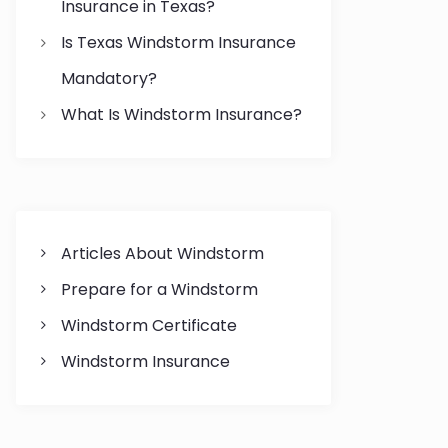
Insurance in Texas?
Is Texas Windstorm Insurance
Mandatory?
What Is Windstorm Insurance?
Articles About Windstorm
Prepare for a Windstorm
Windstorm Certificate
Windstorm Insurance