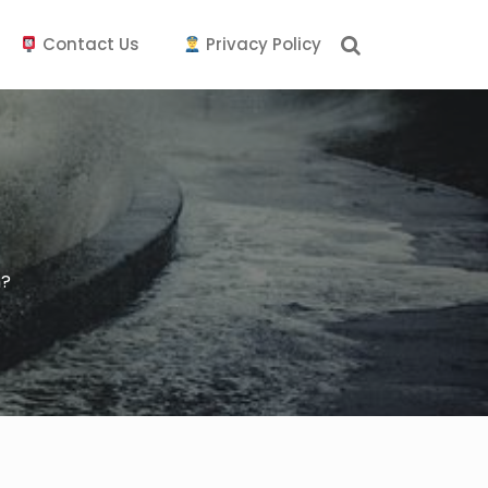
Contact Us
Privacy Policy
m?