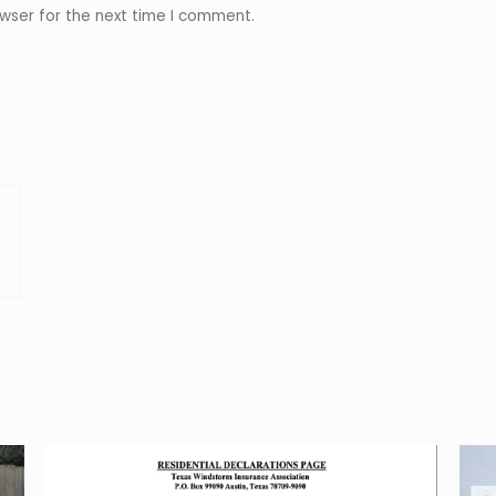
wser for the next time I comment.
r