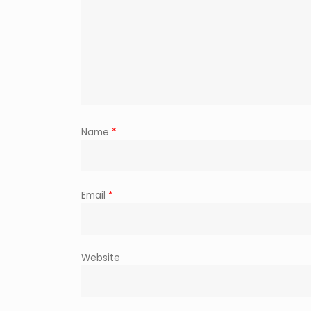
Name
*
Email
*
Website