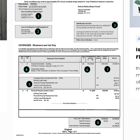
A
I
F
I
m
o
m