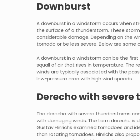
Downburst
A downburst in a windstorm occurs when str
the surface of a thunderstorm. These storm
considerable damage. Depending on the wind
tornado or be less severe. Below are some
A downburst in a windstorm can be the first
squall of air that rises in temperature. The 
winds are typically associated with the pass
low-pressure area with high wind speeds.
Derecho with severe
The derecho with severe thunderstorms can 
with damaging winds. The term derecho is de
Gustav Hinrichs examined tornadoes and iden
than rotating tornadoes. Hinrichs also pro