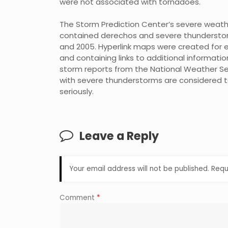
were not associated with tornadoes.
The Storm Prediction Center’s severe weat
contained derechos and severe thunderstorm
and 2005. Hyperlink maps were created for e
and containing links to additional informati
storm reports from the National Weather Ser
with severe thunderstorms are considered t
seriously.
Leave a Reply
Your email address will not be published.
Requ
Comment
*