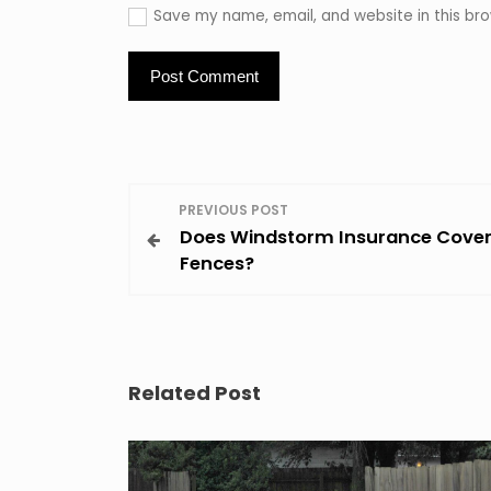
Save my name, email, and website in this bro
P
PREVIOUS POST
Does Windstorm Insurance Cove
o
Fences?
s
t
Related Post
n
a