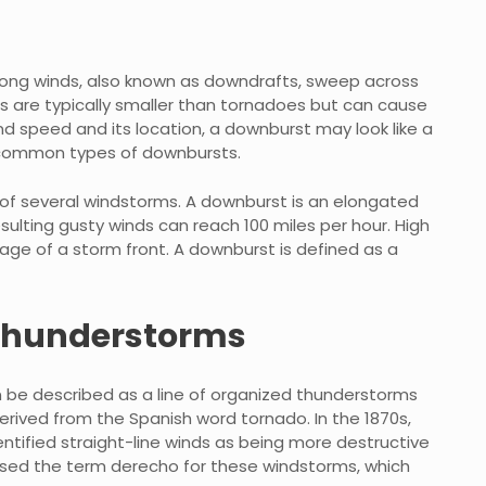
ong winds, also known as downdrafts, sweep across
s are typically smaller than tornadoes but can cause
 speed and its location, a downburst may look like a
 common types of downbursts.
 of several windstorms. A downburst is an elongated
resulting gusty winds can reach 100 miles per hour. High
age of a storm front. A downburst is defined as a
 thunderstorms
be described as a line of organized thunderstorms
rived from the Spanish word tornado. In the 1870s,
tified straight-line winds as being more destructive
posed the term derecho for these windstorms, which