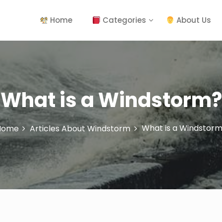
Home
Categories
About Us
What is a Windstorm?
What is a Windstor
Home
Articles About Windstorm