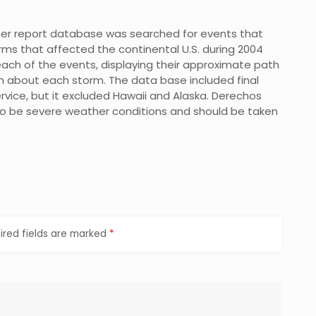
her report database was searched for events that
s that affected the continental U.S. during 2004
ach of the events, displaying their approximate path
on about each storm. The data base included final
vice, but it excluded Hawaii and Alaska. Derechos
o be severe weather conditions and should be taken
ired fields are marked
*