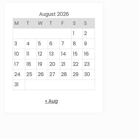
August 2026
M
T
W
T
F
S
S
1
2
3
4
5
6
7
8
9
10
11
12
13
14
15
16
17
18
19
20
21
22
23
24
25
26
27
28
29
30
31
« Aug