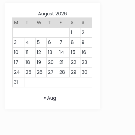
August 2026
M
T
W
T
F
S
S
1
2
3
4
5
6
7
8
9
10
11
12
13
14
15
16
17
18
19
20
21
22
23
24
25
26
27
28
29
30
31
« Aug