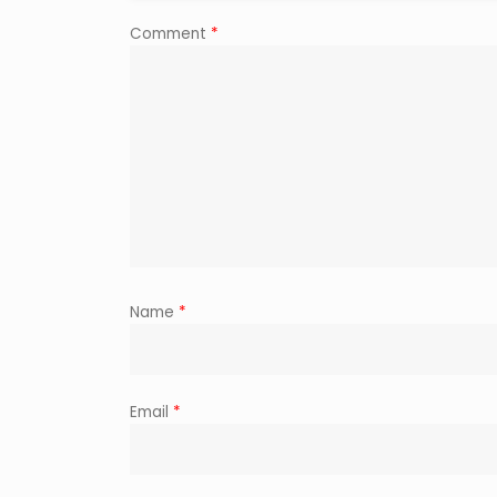
Comment
*
Name
*
Email
*