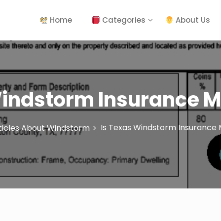
Home
Categories
About Us
Windstorm Insurance 
Is Texas Windstorm Insurance
ticles About Windstorm