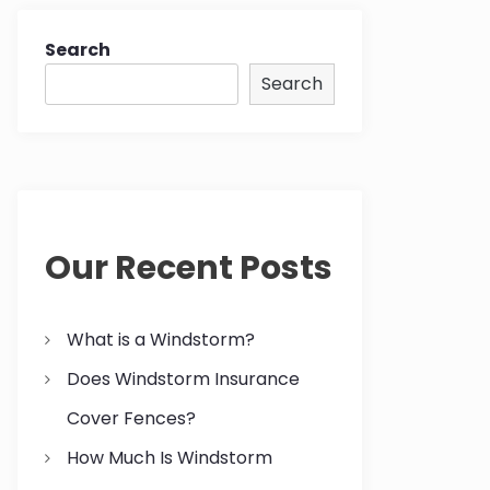
Search
Search
Our Recent Posts
What is a Windstorm?
Does Windstorm Insurance
Cover Fences?
How Much Is Windstorm