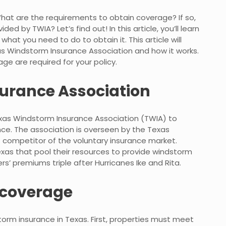
at are the requirements to obtain coverage? If so,
 by TWIA? Let’s find out! In this article, you’ll learn
t you need to do to obtain it. This article will
as Windstorm Insurance Association and how it works.
ge are required for your policy.
urance Association
Texas Windstorm Insurance Association (TWIA) to
e. The association is overseen by the Texas
t competitor of the voluntary insurance market.
 Texas that pool their resources to provide windstorm
s’ premiums triple after Hurricanes Ike and Rita.
r coverage
storm insurance in Texas. First, properties must meet