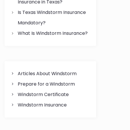
Insurance in Texas?
Is Texas Windstorm Insurance
Mandatory?
What Is Windstorm Insurance?
Articles About Windstorm
Prepare for a Windstorm
Windstorm Certificate
Windstorm Insurance