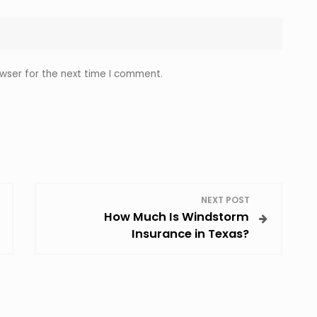
wser for the next time I comment.
NEXT POST
How Much Is Windstorm
Insurance in Texas?