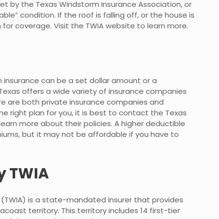
set by the Texas Windstorm Insurance Association, or
le” condition. If the roof is falling off, or the house is
n for coverage. Visit the TWIA website to learn more.
 insurance can be a set dollar amount or a
 Texas offers a wide variety of insurance companies
ere are both private insurance companies and
ight plan for you, it is best to contact the Texas
earn more about their policies. A higher deductible
miums, but it may not be affordable if you have to
y TWIA
(TWIA) is a state-mandated insurer that provides
ast territory. This territory includes 14 first-tier