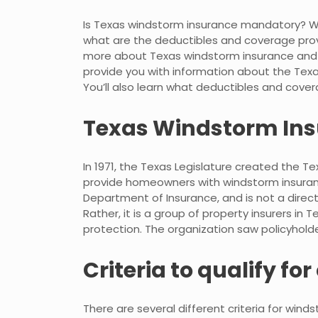
Is Texas windstorm insurance mandatory? Wh
what are the deductibles and coverage provided
more about Texas windstorm insurance and wha
provide you with information about the Tex
You’ll also learn what deductibles and covera
Texas Windstorm Ins
In 1971, the Texas Legislature created the 
provide homeowners with windstorm insuranc
Department of Insurance, and is not a direc
Rather, it is a group of property insurers in
protection. The organization saw policyholder
Criteria to qualify fo
There are several different criteria for wind