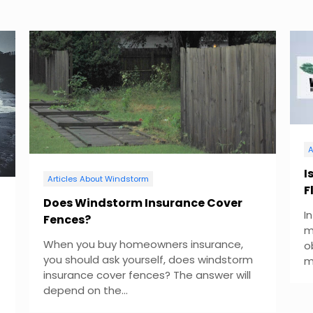
A
I
Articles About Windstorm
F
Does Windstorm Insurance Cover
I
Fences?
m
When you buy homeowners insurance,
o
you should ask yourself, does windstorm
m
insurance cover fences? The answer will
depend on the...