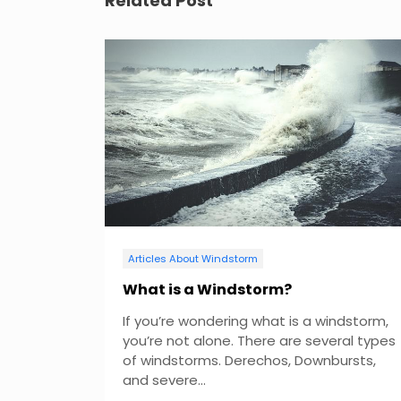
Related Post
n
a
v
i
g
a
t
Articles About Windstorm
i
What is a Windstorm?
If you’re wondering what is a windstorm,
o
you’re not alone. There are several types
of windstorms. Derechos, Downbursts,
n
and severe...