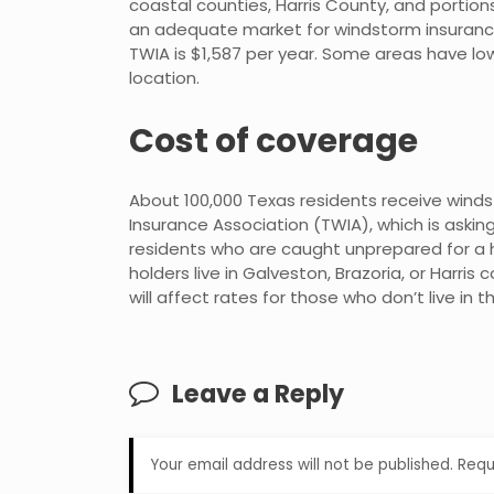
coastal counties, Harris County, and portions
an adequate market for windstorm insuranc
TWIA is $1,587 per year. Some areas have 
location.
Cost of coverage
About 100,000 Texas residents receive win
Insurance Association (TWIA), which is asking f
residents who are caught unprepared for a hu
holders live in Galveston, Brazoria, or Harri
will affect rates for those who don’t live in 
Leave a Reply
Your email address will not be published.
Requ