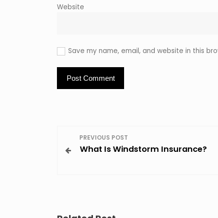
Website
Save my name, email, and website in this bro
P
PREVIOUS POST
What Is Windstorm Insurance?
o
s
t