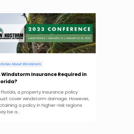
rticles About Windstorm
s Windstorm Insurance Required in
lorida?
n Florida, a property insurance policy
ust cover windstorm damage. However,
btaining a policy in higher-risk regions
ay be a...