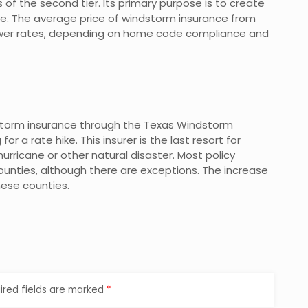
 of the second tier. Its primary purpose is to create
e. The average price of windstorm insurance from
lower rates, depending on home code compliance and
dstorm insurance through the Texas Windstorm
or a rate hike. This insurer is the last resort for
rricane or other natural disaster. Most policy
s counties, although there are exceptions. The increase
these counties.
ired fields are marked
*