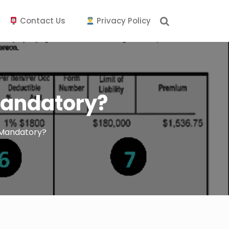
Contact Us
Privacy Policy
Mandatory?
 Mandatory?