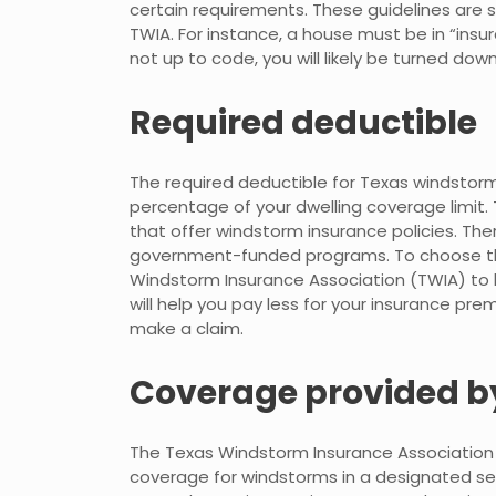
certain requirements. These guidelines are 
TWIA. For instance, a house must be in “insurab
not up to code, you will likely be turned dow
Required deductible
The required deductible for Texas windstorm
percentage of your dwelling coverage limit.
that offer windstorm insurance policies. Th
government-funded programs. To choose the r
Windstorm Insurance Association (TWIA) to l
will help you pay less for your insurance pre
make a claim.
Coverage provided b
The Texas Windstorm Insurance Association 
coverage for windstorms in a designated seaco